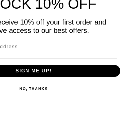
OCK 10% OFF
eceive 10% off your first order and
ve access to our best offers.
SIGN ME UP!
NO, THANKS