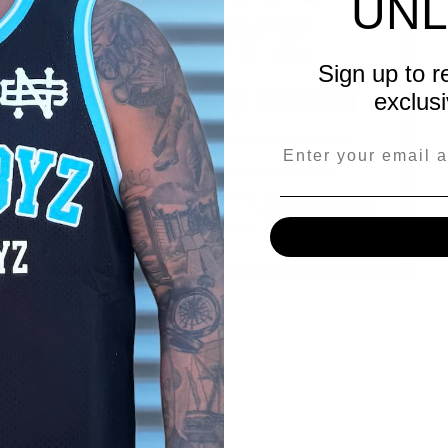
UNL
BOYZ
Sign up to r
OPENING SOON
exclusi
We're taking a short break. BACK SOON!
Be the first to know when we launch.
SUBSCRIBE
Email Address