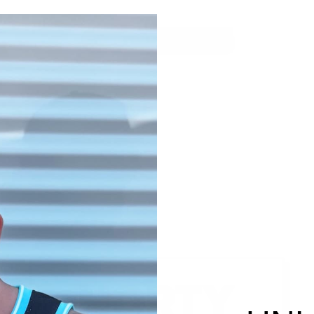
ENTER USING PASSWORD
NORTY