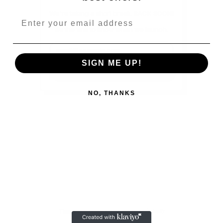
We're taking a short break. BACK SOON!
Be the first to know when we launch.
Email Address
SIGN ME UP!
SUBSCRIBE
NO, THANKS
This shop will be powered by
Shopify