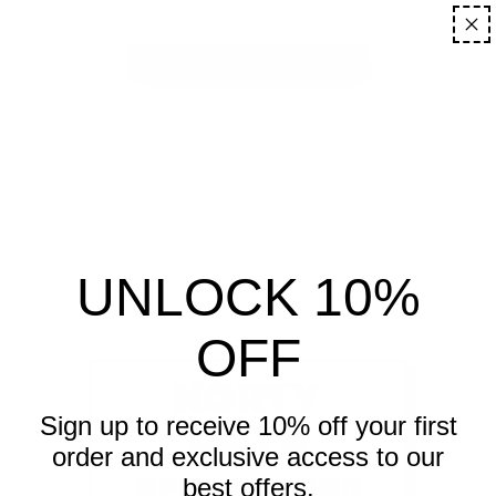
ENTER USING PASSWORD
UNLOCK 10%
OFF
NORTY
BOYZ
Sign up to receive 10% off your first
order and exclusive access to our
OPENING SOON
best offers.